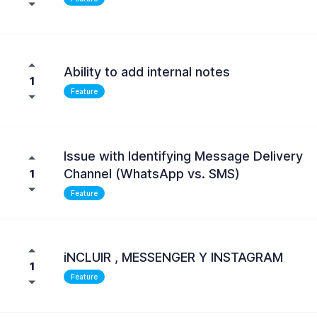
Ability to add internal notes
1
Feature
Issue with Identifying Message Delivery
Channel (WhatsApp vs. SMS)
1
Feature
iNCLUIR , MESSENGER Y INSTAGRAM
1
Feature