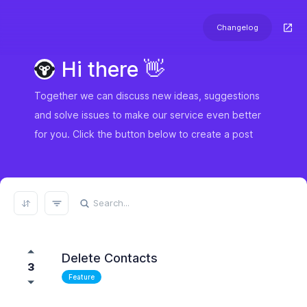
Changelog
Hi there 👋
Together we can discuss new ideas, suggestions
and solve issues to make our service even better
for you. Click the button below to create a post
REFRESH RESULTS
Delete Contacts
3
Feature