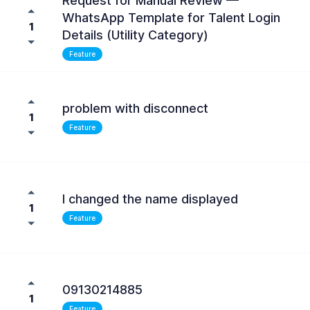
Request for Manual Review —
WhatsApp Template for Talent Login
1
Details (Utility Category)
Feature
problem with disconnect
1
Feature
I changed the name displayed
1
Feature
09130214885
1
Feature