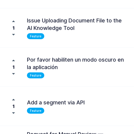
Issue Uploading Document File to the
AI Knowledge Tool
1
Feature
Por favor habiliten un modo oscuro en
la aplicación
1
Feature
Add a segment via API
1
Feature