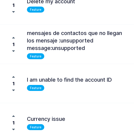
Delete my account
1
Feature
mensajes de contactos que no llegan
los mensaje :unsupported
1
message:unsupported
Feature
I am unable to find the account ID
1
Feature
Currency issue
1
Feature