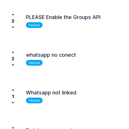
PLEASE Enable the Groups API
2
Feature
whatsapp no conect
2
Feature
Whatsapp not linked
1
Feature